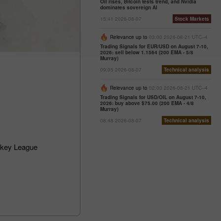
Oil rises, Bitcoin tests trend, and Nvidia
dominates sovereign AI
15:41 2026-08-07
Stock Markets
Relevance up to
03:00 2026-08-21 UTC--4
Trading Signals for EUR/USD on August 7-10,
2026: sell below 1.1564 (200 EMA - 5/8
Murray)
09:05 2026-08-07
Technical analysis
Relevance up to
02:00 2026-08-21 UTC--4
Trading Signals for USD/OIL on August 7-10,
2026: buy above $75.00 (200 EMA - 4/8
Murray)
08:48 2026-08-07
Technical analysis
ckey League