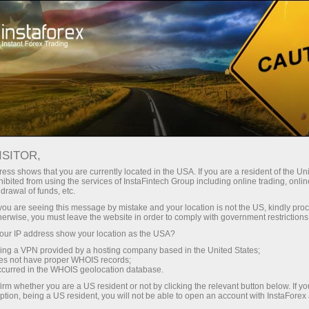
Open Account
Trading Platform
or Beginners
For Investors
For Partners
Campa
ISITOR,
ess shows that you are currently located in the USA. If you are a resident of the Uni
ibited from using the services of InstaFintech Group including online trading, online
drawal of funds, etc.
t our
k you are seeing this message by mistake and your location is not the US, kindly pro
example
herwise, you must leave the website in order to comply with government restrictions
ur IP address show your location as the USA?
sing a VPN provided by a hosting company based in the United States;
oes not have proper WHOIS records;
occurred in the WHOIS geolocation database.
irm whether you are a US resident or not by clicking the relevant button below. If y
ption, being a US resident, you will not be able to open an account with InstaForex
Deposit