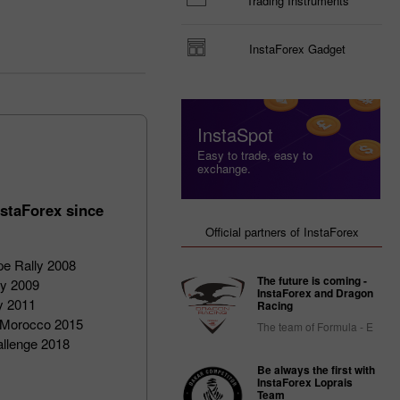
Trading Instruments
InstaForex Gadget
InstaSpot
Easy to trade, easy to
exchange.
staForex since
Official partners of InstaForex
pe Rally 2008
The future is coming -
ly 2009
InstaForex and Dragon
ly 2011
Racing
of Morocco 2015
The team of Formula - E
allenge 2018
Be always the first with
InstaForex Loprais
Team