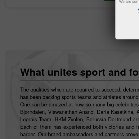
We are sorr
What unites sport and fo
The qualities which are required to succeed: determ
has been backing sports teams and athletes around th
One can be amazed at how so many big celebrities h
Bjørndalen, Viswanathan Anand, Daria Kasatkina, 
Loprais Team, HKM Zvolen, Borussia Dortmund are 
Each of them has experienced both victories and fai
harder. Our brand ambassadors and partners prove t