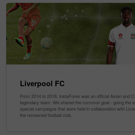
Liverpool FC
From 2014 to 2018, InstaForex was an official Asian and CIS
legendary team. We shared the common goal - going the extra
special campaigns that were held in collaboration with Liv
the renowned football club.