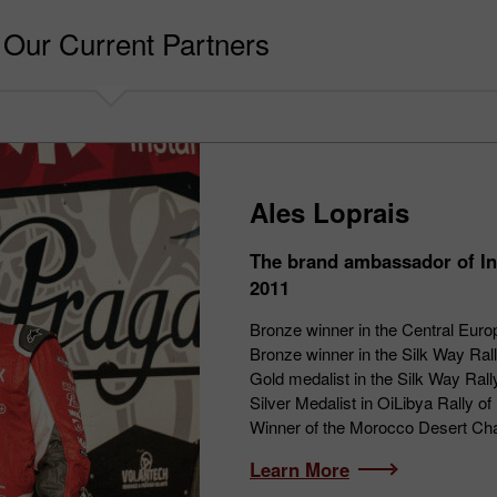
Our Current Partners
Ales Loprais
The brand ambassador of In
2011
Bronze winner in the Central Euro
Bronze winner in the Silk Way Ral
Gold medalist in the Silk Way Ral
Silver Medalist in OiLibya Rally 
Winner of the Morocco Desert Ch
Learn More