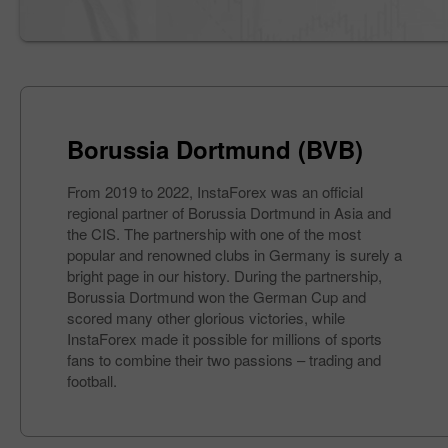
Borussia Dortmund (BVB)
From 2019 to 2022, InstaForex was an official
regional partner of Borussia Dortmund in Asia and
the CIS. The partnership with one of the most
popular and renowned clubs in Germany is surely a
bright page in our history. During the partnership,
Borussia Dortmund won the German Cup and
scored many other glorious victories, while
InstaForex made it possible for millions of sports
fans to combine their two passions – trading and
football.