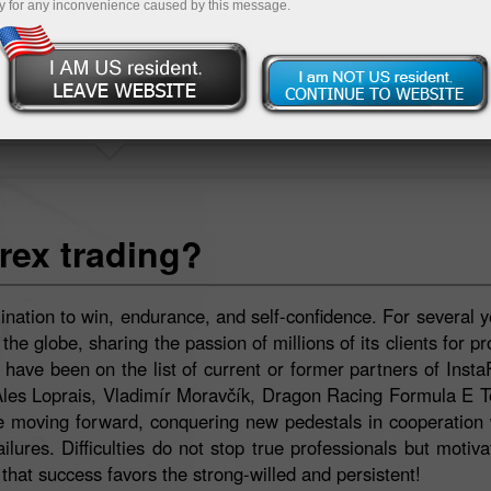
y for any inconvenience caused by this message.
INSTASPORT
rex trading?
ination to win, endurance, and self-confidence. For several y
e globe, sharing the passion of millions of its clients for pr
ave been on the list of current or former partners of Insta
Ales Loprais, Vladimír Moravčík, Dragon Racing Formula E 
moving forward, conquering new pedestals in cooperation w
lures. Difficulties do not stop true professionals but motiv
hat success favors the strong-willed and persistent!