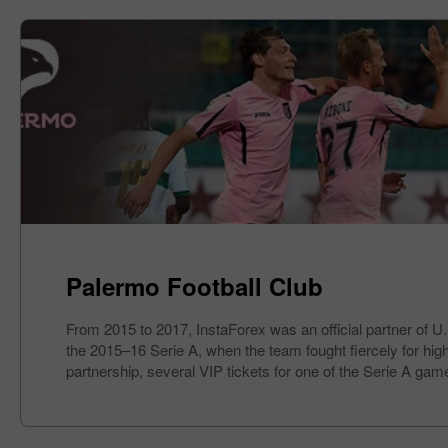
Palermo Football Club
From 2015 to 2017, InstaForex was an official partner of U
the 2015–16 Serie A, when the team fought fiercely for high 
partnership, several VIP tickets for one of the Serie A gam