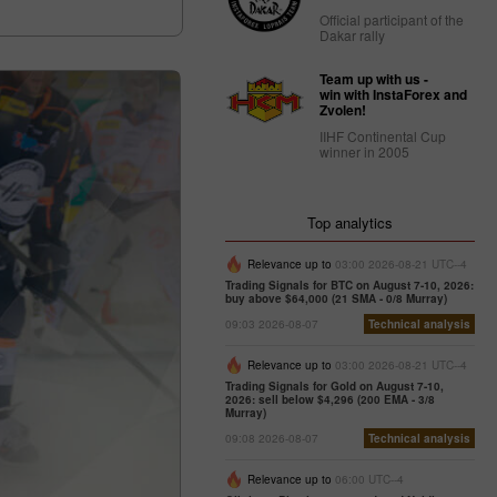
Official participant of the
Dakar rally
Team up with us -
win with InstaForex and
Zvolen!
IIHF Continental Cup
winner in 2005
Top analytics
Relevance up to
03:00 2026-08-21 UTC--4
Trading Signals for BTC on August 7-10, 2026:
buy above $64,000 (21 SMA - 0/8 Murray)
09:03 2026-08-07
Technical analysis
Relevance up to
03:00 2026-08-21 UTC--4
Trading Signals for Gold on August 7-10,
2026: sell below $4,296 (200 EMA - 3/8
Murray)
09:08 2026-08-07
Technical analysis
Relevance up to
06:00 UTC--4