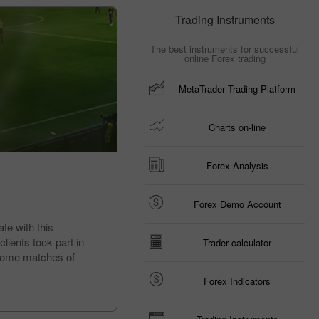
Trading Instruments
The best instruments for successful
online Forex trading
MetaTrader Trading Platform
Charts on-line
Forex Analysis
Forex Demo Account
te with this
lients took part in
Trader calculator
d home matches of
Forex Indicators