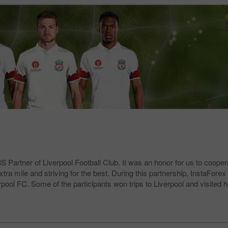
 Partner of Liverpool Football Club. It was an honor for us to coopera
 mile and striving for the best. During this partnership, InstaForex c
erpool FC. Some of the participants won trips to Liverpool and visite