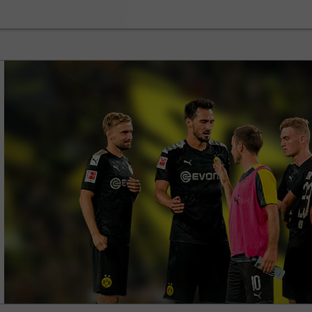
30% Bonus
Chancy deposit
InstaForex Club bonus