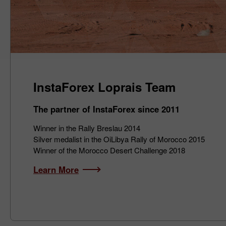
InstaForex Loprais Team
The partner of InstaForex since 2011
Winner in the Rally Breslau 2014
Silver medalist in the OiLibya Rally of Morocco 2015
Winner of the Morocco Desert Challenge 2018
Learn More