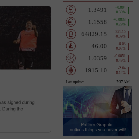
was signed during
. During the
Pattern Graphix -
notices things you never will!