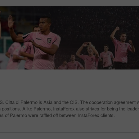
.S. Citta di Palermo is Asia and the CIS. The cooperation agreement 
positions. Alike Palermo, InstaForex also strives for being the leader
es of Palermo were raffled off between InstaForex clients.