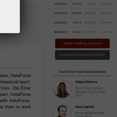
USDJPY.fx
157.805
-0.629
-0.40%
USDCHF.fx
0.80800
-0.00420
-0.52%
USDCAD.fx
1.39410
-0.00720
-0.51%
AUDUSD.fx
0.70660
+0.00340
+0.48%
Open trading account
Download trading platform
InstaForex brand ambassadors
ears, InstaForex
ofessional sport.
Yuliya Efimova
Forex. Ole Einar
Three-time Olympic
Medalist in 2012 and
Team, InstaForex
2016
ith InstaForex.
ate them to work
Ales Loprais
Silver Medalist of the
Dakar Rally