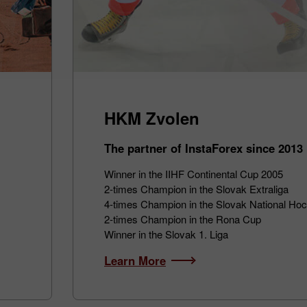
HKM Zvolen
The partner of InstaForex since 2013
Winner in the IIHF Continental Cup 2005
2-times Champion in the Slovak Extraliga
4-times Champion in the Slovak National Ho
2-times Champion in the Rona Cup
Winner in the Slovak 1. Liga
Learn More