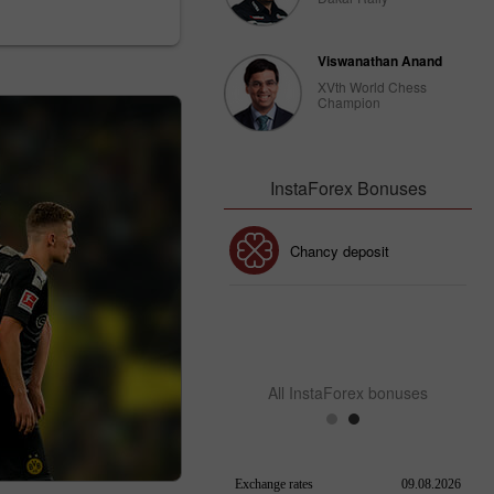
Viswanathan Anand
XVth World Chess
Champion
InstaForex Bonuses
30% Bonus
Chancy deposit
InstaForex Club bonus
All InstaForex bonuses