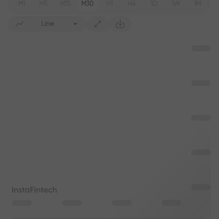
M1
M5
M15
M30
H1
H4
1D
1W
1M
Line