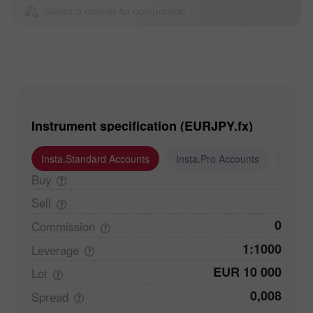
Select a market for comparison
Instrument specification (EURJPY.fx)
Insta.Standard Accounts
Insta.Pro Accounts
Insta
Buy
Sell
0
Commission
1:1000
Leverage
EUR 10 000
Lot
0,008
Spread