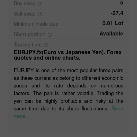
5
Buy
swap
-27.4
Sell
swap
0.01 Lot
Minimum trade
size
Available
Short
position
Trading
time
EURJPY.fx(Euro vs Japanese Yen). Forex
quotes and online charts.
EURJPY is one of the most popular forex pairs
as these currencies belong to different economic
zones and its rate depends on numerous
factors. The pair is rather volatile. Trading the
yen can be highly profitable and risky at the
same time due to its sharp fluctuations.
Read
more...