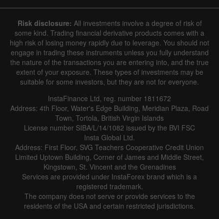
7 August 2025 - 7 August 2026
Risk disclosure:
All investments involve a degree of risk of
|
|
1 year
/
2 years
/
3 years
/
4 years
Actual
Forecast
Previous
some kind. Trading financial derivative products comes with a
Line
Bar
high risk of losing money rapidly due to leverage. You should not
engage in trading these instruments unless you fully understand
the nature of the transactions you are entering into, and the true
extent of your exposure. These types of investments may be
suitable for some investors, but they are not for everyone.
InstaFinance Ltd, reg. number 1811672
Address: 4th Floor, Water's Edge Building, Meridian Plaza, Road
Data not found
Town, Tortola, British Virgin Islands
License number SIBA/L/14/1082 issued by the BVI FSC
Insta Global Ltd.
Address: First Floor, SVG Teachers Cooperative Credit Union
Limited Uptown Building, Corner of James and Middle Street,
Details about the event
Kingstown, St. Vincent and the Grenadines
Services are provided under InstaForex brand which is a
History
registered trademark.
The company does not serve or provide services to the
Date
Actual
Forecast
Previous
residents of the USA and certain restricted jurisdictions.