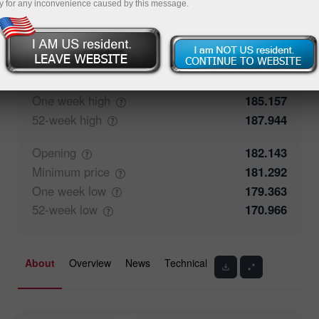
y for any inconvenience caused by this message.
50%
Traders' feedback
50%
Closing
182.144
Maximum
price
182.687
One week
high
185.157
52-week
high
187.944
Opening
182.143
Minimum
price
181.292
One week
low
179.363
52-week
low
170.966
About
Overview
News
Technical