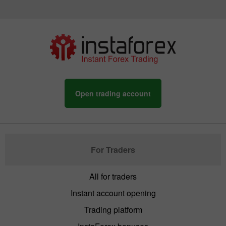
Open trading account
For Traders
All for traders
Instant account opening
Trading platform