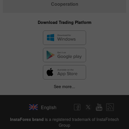
Cooperation
Download Trading Platform
See more...
English
✕
InstaForex brand
is a registered trademark of InstaFintech
Group
Hide chart