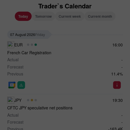
Trader`s Calendar
Today
Tomorrow
Current week
Current month
07 August 2026
Friday
EUR
16:00
French Car Registration
Actual
-
Forecast
-
Previous
11.4%
JPY
19:30
CFTC JPY speculative net positions
Actual
-
Forecast
-
Previous
-163.4K