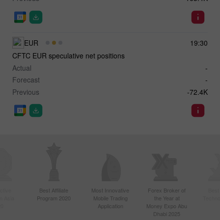
EUR
19:30
CFTC EUR speculative net positions
Actual
-
Forecast
-
Previous
-72.4K
ctive
Best Affiliate
Most Innovative
Forex Broker of
Best
n Asia
Program 2020
Mobile Trading
the Year at
Techno
20
Application
Money Expo Abu
Dhabi 2025