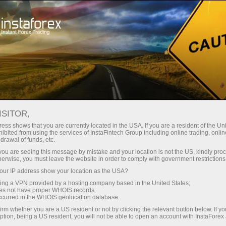
For Traders
Trading Conditions
Trading Instruments
EURJPY.FX
ISITOR,
ess shows that you are currently located in the USA. If you are a resident of the Uni
ibited from using the services of InstaFintech Group including online trading, online
EURJPY.fx
drawal of funds, etc.
k you are seeing this message by mistake and your location is not the US, kindly pro
herwise, you must leave the website in order to comply with government restrictions
182.096
(
%)
07 Aug 2026 15:40
ur IP address show your location as the USA?
sing a VPN provided by a hosting company based in the United States;
oes not have proper WHOIS records;
Buy
Sell
occurred in the WHOIS geolocation database.
irm whether you are a US resident or not by clicking the relevant button below. If y
182.096
182.082
ption, being a US resident, you will not be able to open an account with InstaForex