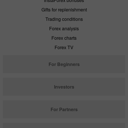
InstaForex bonuses
Gifts for replenishment
Trading conditions
Forex analysis
Forex charts
Forex TV
For Beginners
Investors
For Partners