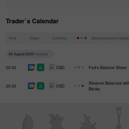
Trader`s Calendar
Time
Share
Currency
Macroeconomic indicat
06 August 2026
Thursday
20:30
USD
Fed's Balance Sheet
Reserve Balances wit
20:30
USD
Banks