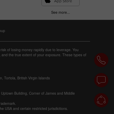
See more...
roup
 risk of losing money rapidly due to leverage. You
, and the true extent of your exposure. These types of
 Tortola, British Virgin Islands
d Uptown Building, Corner of James and Middle
trademark.
e USA and certain restricted jurisdictions.