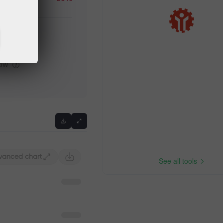
igh
Previous
low
vanced chart
See all tools