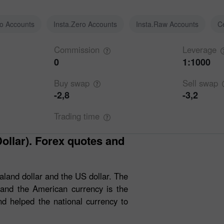
ro Accounts
Insta.Zero Accounts
Insta.Raw Accounts
C
Commission
Leverage
0
1:1000
Buy
swap
Sell
swap
-2,8
-3,2
Trading
time
and dollar and the US dollar. The
 and the American currency is the
 helped the national currency to