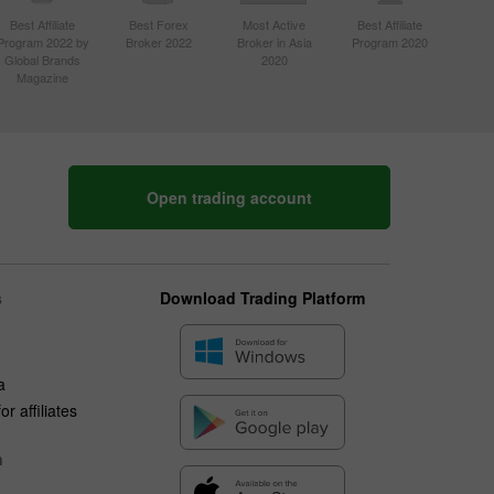
Best Affiliate
Best Forex
Most Active
Best Affiliate
Program 2022 by
Broker 2022
Broker in Asia
Program 2020
Global Brands
2020
Magazine
Open trading account
s
Download Trading Platform
a
r affiliates
n