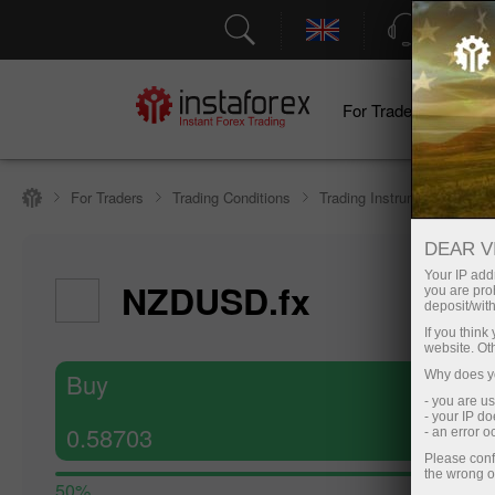
Support
For Traders
F
For Traders
Trading Conditions
Trading Instruments
NZ
DEAR V
Hide cha
Your IP addr
NZDUSD.fx
you are proh
6 August 20
deposit/with
If you thin
website. Ot
Buy
Why does yo
- you are u
- your IP d
0.58703
- an error 
Please conf
the wrong o
50%