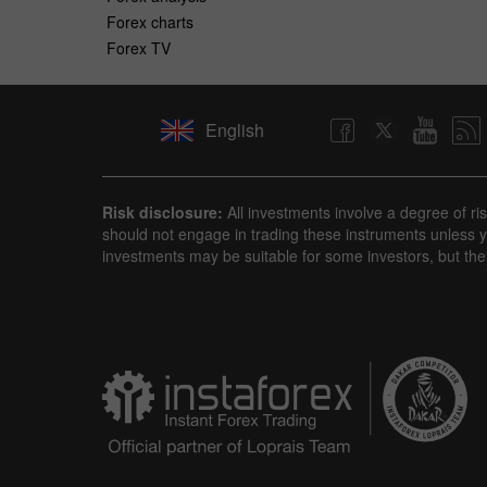
Forex charts
Forex TV
English
Risk disclosure:
All investments involve a degree of ri
should not engage in trading these instruments unless yo
investments may be suitable for some investors, but the