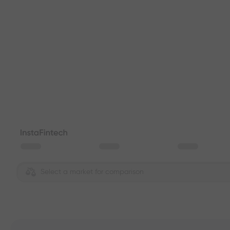
Select a market for comparison