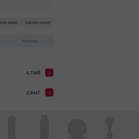
rent week
Current month
Previous
6,738B
2.944T