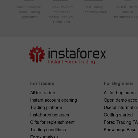
Most Innovative
Forex Broker of
Best Trading
Top 100 Truste
Mobile Trading
the Year at
Technology 2024
Financial
Application
Money Expo Abu
Institutions 202
Dhabi 2025
For Traders
For Beginners
All for traders
All for beginners
Instant account opening
Open demo acco
Trading platform
Useful informatio
InstaForex bonuses
Getting started
Gifts for replenishment
Forex Trading F
Trading conditions
Knowledge Base
Forex analysis