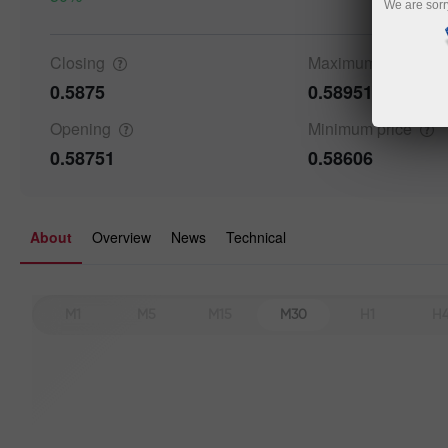
We are sorr
Details a
Closing
Maximum
price
0.5875
0.58951
Opening
Minimum
price
0.58751
0.58606
About
Overview
News
Technical
M1
M5
M15
M30
H1
H