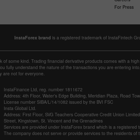
For Press
InstaForex brand
is a registered trademark of InstaFintech G
sk of some kind. Trading financial derivative products comes with a high
u fully understand the nature of the transactions you are entering into
y are not for everyone.
InstaFinance Ltd, reg. number 1811672
Address: 4th Floor, Water's Edge Building, Meridian Plaza, Road Town,
License number SIBA/L/14/1082 issued by the BVI FSC
Insta Global Ltd.
Address: First Floor, SVG Teachers Cooperative Credit Union Limite
Street, Kingstown, St. Vincent and the Grenadines
Services are provided under InstaForex brand which is a registered 
The company does not serve or provide services to the residents of th