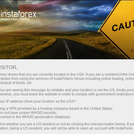
Open Account
Trading Platform
or Beginners
For Investors
For Partners
Campa
DUSD.FX
ISITOR,
rt
0.58703
ess shows that you are currently located in the USA. If you are a resident of the Uni
(
%)
ibited from using the services of InstaFintech Group including online trading, online
25 - 6 August 2026
|
|
1 year
/
2 years
/
3 years
/
4 years
Actual
Forecast
Previous
drawal of funds, etc.
06 Aug 2026 19:37
k you are seeing this message by mistake and your location is not the US, kindly pro
herwise, you must leave the website in order to comply with government restrictions
ur IP address show your location as the USA?
sing a VPN provided by a hosting company based in the United States;
oes not have proper WHOIS records;
occurred in the WHOIS geolocation database.
irm whether you are a US resident or not by clicking the relevant button below. If y
Data not found
ption, being a US resident, you will not be able to open an account with InstaForex
Traders' feedback