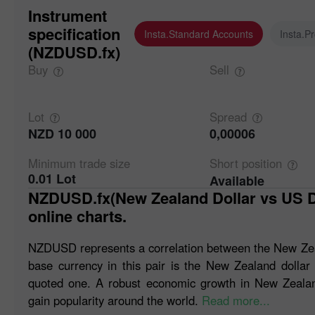
Instrument
specification
Insta.Standard Accounts
Insta.P
(NZDUSD.fx)
Buy
Sell
Lot
Spread
NZD 10 000
0,00006
Minimum trade
size
Short
position
0.01 Lot
Available
NZDUSD.fx(New Zealand Dollar vs US Dollar). Forex quotes and
online charts.
NZDUSD represents a correlation between the New Zeal
base currency in this pair is the New Zealand dollar
quoted one. A robust economic growth in New Zealand
gain popularity around the world.
Read more...