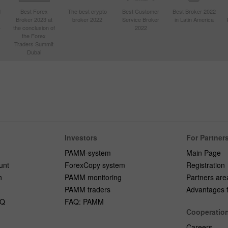
d
Best Forex
The best crypto
Best Customer
Best Broker 2022
Broker 2023 at
broker 2022
Service Broker
in Latin America
4
the conclusion of
2022
the Forex
Traders Summit
Dubai
Investors
For Partner
PAMM-system
Main Page
unt
ForexCopy system
Registration
n
PAMM monitoring
Partners are
PAMM traders
Advantages fo
AQ
FAQ: PAMM
Cooperatio
Careers