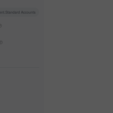
ent.Standard Accounts