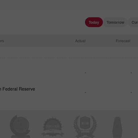
Today
Tomorrow
Cur
ors
Actual
Forecast
-
-
h Federal Reserve
-
-