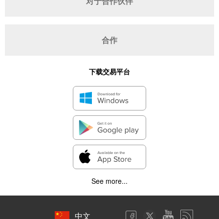
对于合作伙伴
合作
下载交易平台
See more...
中文