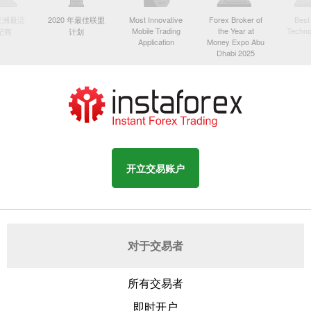
年亚洲最活
2020 年最佳联盟
Most Innovative
Forex Broker of
Best
Mobile Trading
the Year at
Techno
纪商
计划
Application
Money Expo Abu
Dhabi 2025
开立交易账户
对于交易者
所有交易者
即时开户