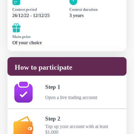
Contest period
Contest duration
26/12/22 - 12/12/25
3 years
Main prize
Of your choice
How to participate
Step 1
Open a live trading account
Step 2
Top up your account with at least
$1,000