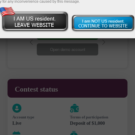
y for any inconvenience caused by this message.
Open trading account
Open demo account
Contest status
Account type
Terms of participation
Live
Deposit of $1,000