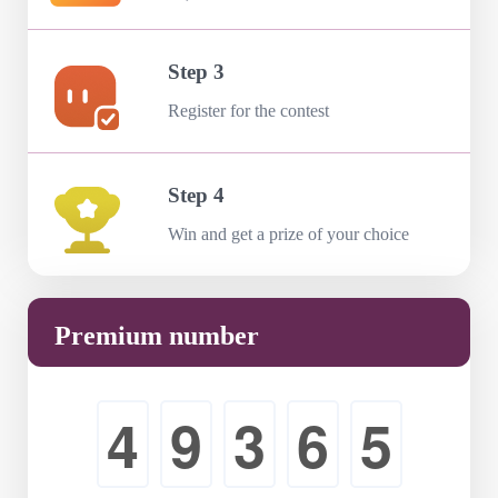
Step 3
Register for the contest
Step 4
Win and get a prize of your choice
Premium number
4
9
3
6
5