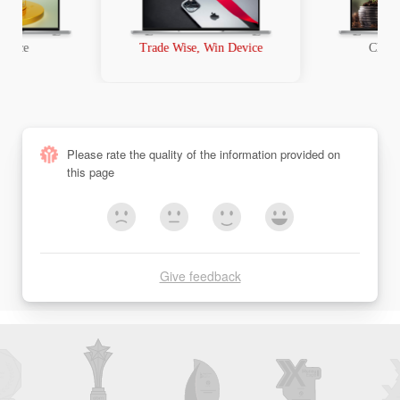
t Race
Trade Wise, Win Device
Chanc
Please rate the quality of the information provided on
this page
Give feedback