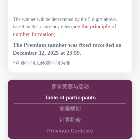
The winner will be determined by the 5 digits above,
see the principle of
based on the 5 currency rates (
number formation
).
The Premium number was fixed recorded on
December 12, 2025 at 23:59.
*竞赛时间以终端时间为准
所有竞赛与活动
Table of participants
竞赛规则
计算机会
Previous Contests