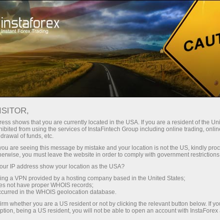
Promotions
Contests
Grand Choice
ISITOR,
In the Grand Choice contest
ess shows that you are currently located in the USA. If you are a resident of the Uni
ibited from using the services of InstaFintech Group including online trading, online
drawal of funds, etc.
What is your most cherished dream?
k you are seeing this message by mistake and your location is not the US, kindly pro
We are ready to make it come true!
herwise, you must leave the website in order to comply with government restrictions
ur IP address show your location as the USA?
InstaForex has taken into account all the clients'
wishes to run the Grand Choice contest,
sing a VPN provided by a hosting company based in the United States;
oes not have proper WHOIS records;
whereby you choose the gifts! In our prize
occurred in the WHOIS geolocation database.
package, you will find a variety of premium cars
irm whether you are a US resident or not by clicking the relevant button below. If y
and money to buy an item of your dreams. Are
ption, being a US resident, you will not be able to open an account with InstaForex
you ready to choose your perfect prize?