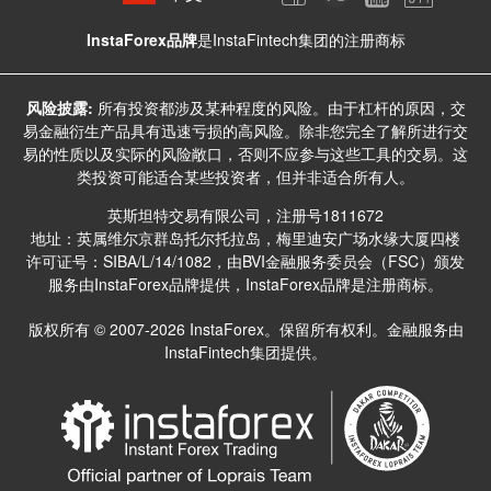
InstaForex品牌
是InstaFintech集团的注册商标
风险披露:
所有投资都涉及某种程度的风险。由于杠杆的原因，交
易金融衍生产品具有迅速亏损的高风险。除非您完全了解所进行交
易的性质以及实际的风险敞口，否则不应参与这些工具的交易。这
类投资可能适合某些投资者，但并非适合所有人。
英斯坦特交易有限公司，注册号1811672
地址：英属维尔京群岛托尔托拉岛，梅里迪安广场水缘大厦四楼
许可证号：SIBA/L/14/1082，由BVI金融服务委员会（FSC）颁发
服务由InstaForex品牌提供，InstaForex品牌是注册商标。
版权所有 © 2007-2026 InstaForex。保留所有权利。金融服务由
InstaFintech集团提供。