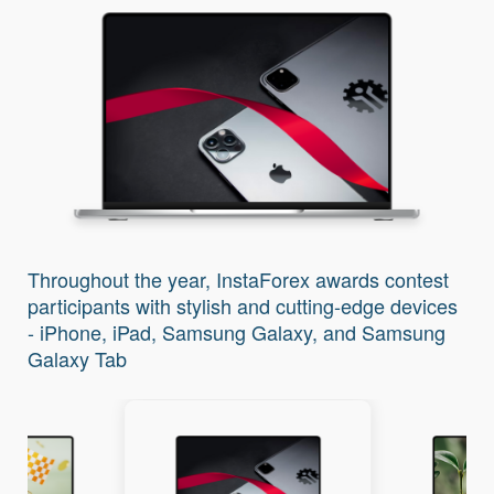
Throughout the year, InstaForex awards contest
participants with stylish and cutting-edge devices
- iPhone, iPad, Samsung Galaxy, and Samsung
Galaxy Tab