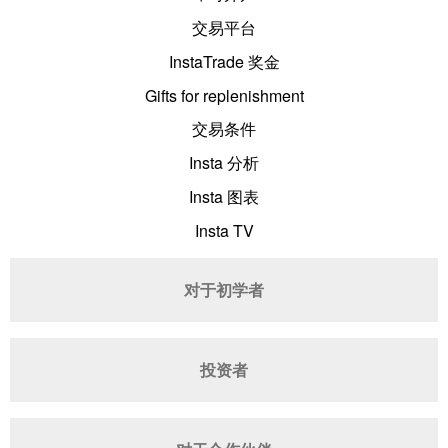
交易平台
InstaTrade 奖金
Gifts for replenishment
交易条件
Insta 分析
Insta 图表
Insta TV
对于初学者
投资者