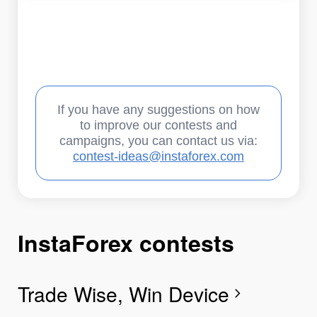
If you have any suggestions on how
to improve our contests and
campaigns, you can contact us via:
contest-ideas@instaforex.com
InstaForex contests
I
I
I
I
I
I
I
Trade Wise, Win Device
C
G
F
R
L
S
G
chevron_right
I